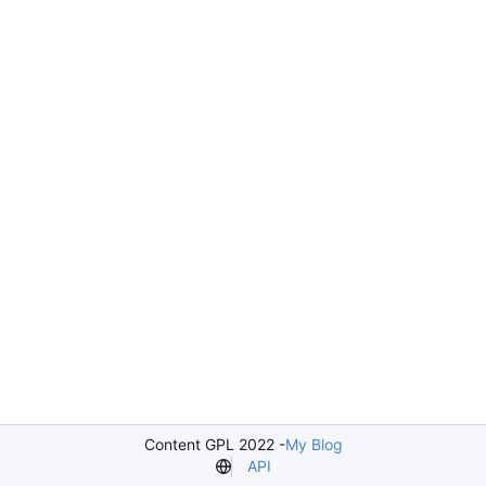
Content GPL 2022 -
My Blog
API