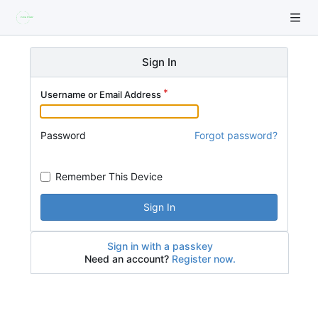
Sign In
Username or Email Address
Password
Forgot password?
Remember This Device
Sign In
Sign in with a passkey
Need an account?
Register now.