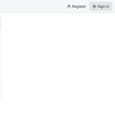
Register
Sign In