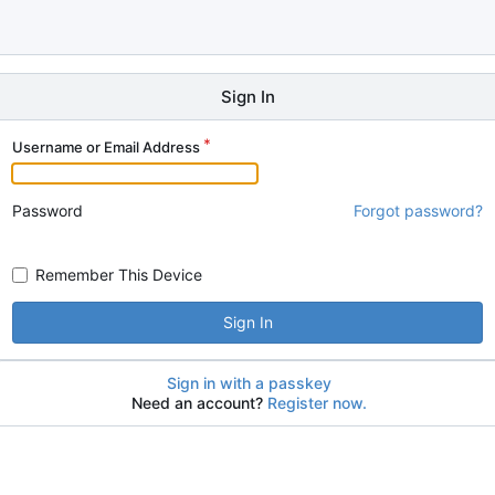
Sign In
Username or Email Address
Password
Forgot password?
Remember This Device
Sign In
Sign in with a passkey
Need an account?
Register now.