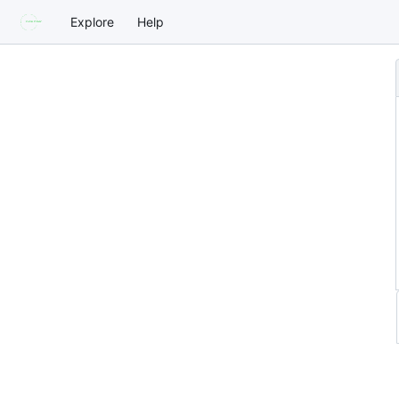
Explore
Help