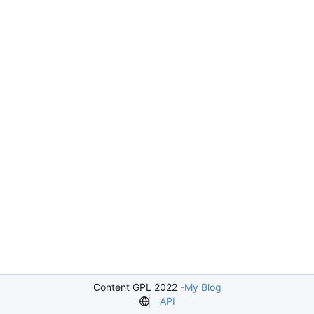
Content GPL 2022 -
My Blog
API