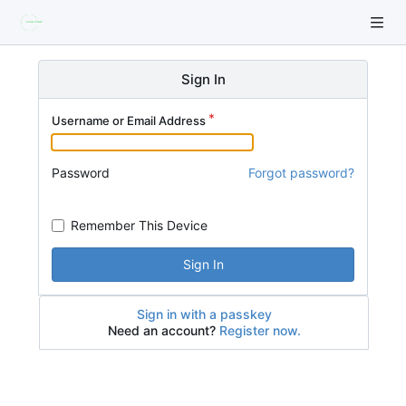
Sign In
Username or Email Address
Password
Forgot password?
Remember This Device
Sign In
Sign in with a passkey
Need an account?
Register now.