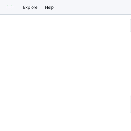
Explore
Help