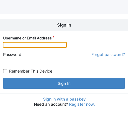
Sign In
Username or Email Address
Password
Forgot password?
Remember This Device
Sign In
Sign in with a passkey
Need an account?
Register now.