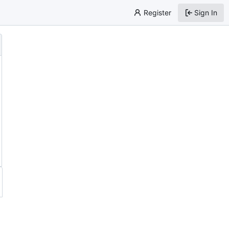
Register
Sign In