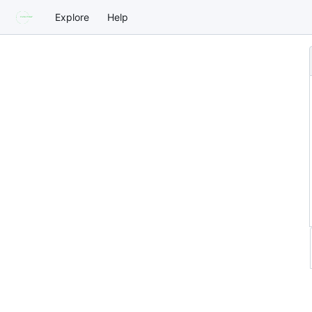
Explore
Help