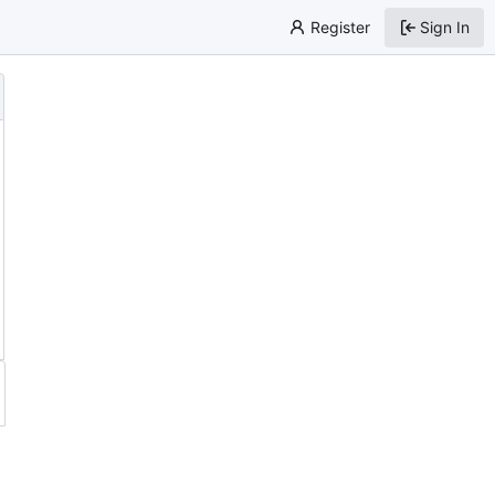
Register
Sign In