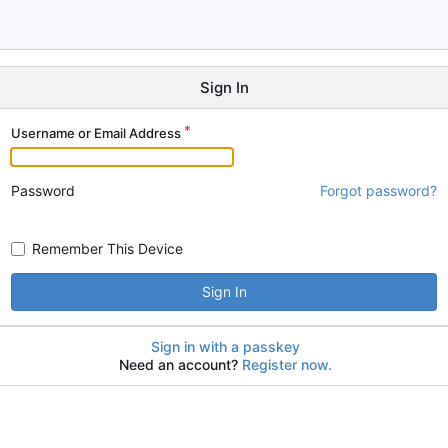
Sign In
Username or Email Address
Password
Forgot password?
Remember This Device
Sign In
Sign in with a passkey
Need an account?
Register now.