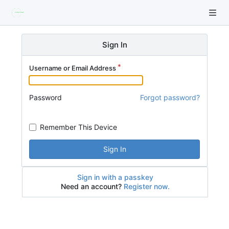
Sign In
Username or Email Address
Password
Forgot password?
Remember This Device
Sign In
Sign in with a passkey
Need an account?
Register now.