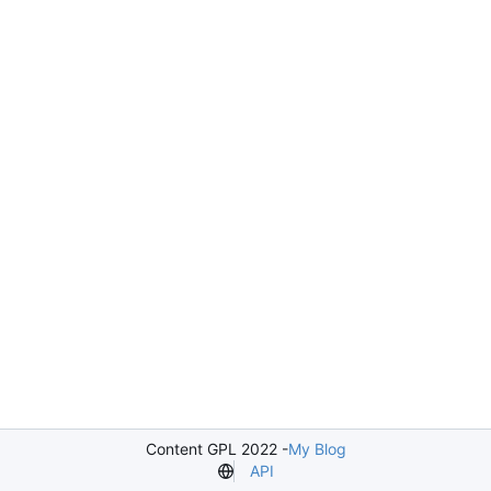
Content GPL 2022 -
My Blog
API