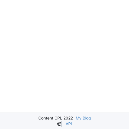
Content GPL 2022 -
My Blog
API