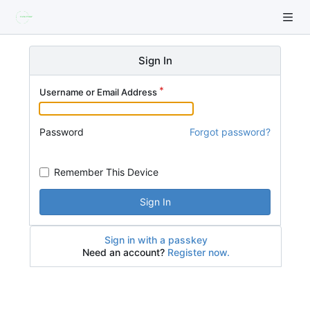
Sign In
Username or Email Address
Password
Forgot password?
Remember This Device
Sign In
Sign in with a passkey
Need an account?
Register now.