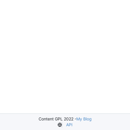
Content GPL 2022 -
My Blog
API