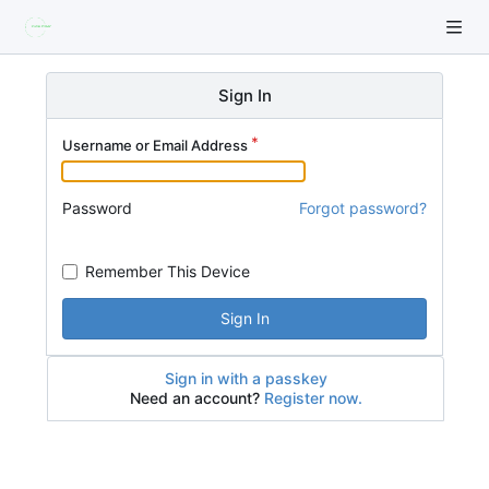
Sign In
Username or Email Address
Password
Forgot password?
Remember This Device
Sign In
Sign in with a passkey
Need an account?
Register now.