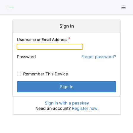
Sign In
Username or Email Address
Password
Forgot password?
Remember This Device
Sign In
Sign in with a passkey
Need an account?
Register now.