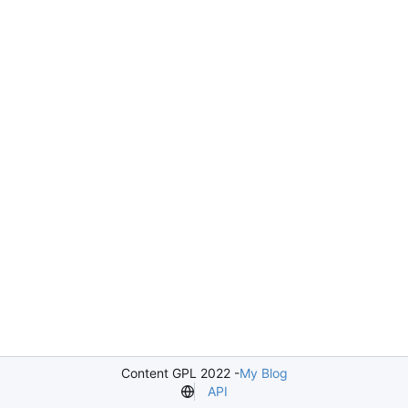
Content GPL 2022 -
My Blog
API