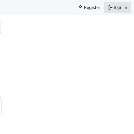
Register
Sign In