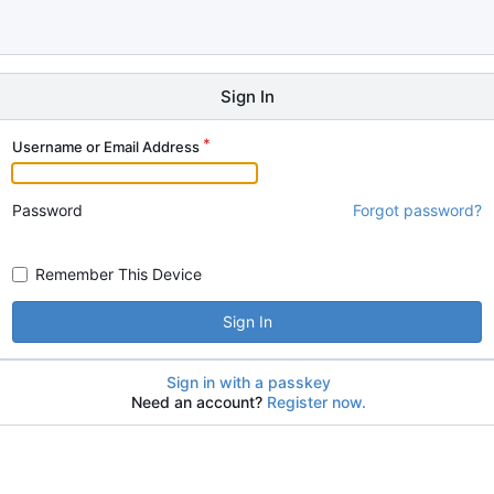
Sign In
Username or Email Address
Password
Forgot password?
Remember This Device
Sign In
Sign in with a passkey
Need an account?
Register now.