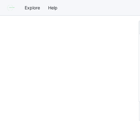
Explore
Help