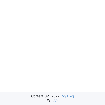
Content GPL 2022 -
My Blog
API