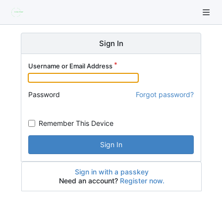
Sign In
Username or Email Address
Password
Forgot password?
Remember This Device
Sign In
Sign in with a passkey
Need an account?
Register now.