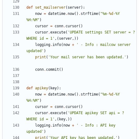
def
set_mailserver
(
server
):
now
=
datetime
.
now
()
.
strftime
(
"%m-
%d
-%Y 
%H:%M"
)
cursor
=
conn
.
cursor
()
cursor
.
execute
(
'UPDATE settings SET server = ? 
WHERE id = 1'
,(
server
,))
logging
.
info
(
now
+
' - Info : mailcow server 
updated'
)
print
(
'Your mail server has been updated.'
)
conn
.
commit
()
def
apikey
(
key
):
now
=
datetime
.
now
()
.
strftime
(
"%m-
%d
-%Y 
%H:%M"
)
cursor
=
conn
.
cursor
()
cursor
.
execute
(
'UPDATE apikey SET api = ? 
WHERE id = 1'
,(
key
,))
logging
.
info
(
now
+
' - Info : API key 
updated'
)
print
(
'Your API key has been updated.'
)