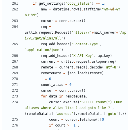
if
get_settings
(
'copy_status'
)
==
1
:
now
=
datetime
.
now
()
.
strftime
(
"%m-
%d
-%Y 
%H:%M"
)
cursor
=
conn
.
cursor
()
req
=
urllib
.
request
.
Request
(
'https://'
+
mail_server
+
'/ap
i/v1/get/alias/all'
)
req
.
add_header
(
'Content-Type'
,
'application/json'
)
req
.
add_header
(
'X-API-Key'
,
apikey
)
current
=
urllib
.
request
.
urlopen
(
req
)
remote
=
current
.
read
()
.
decode
(
'utf-8'
)
remoteData
=
json
.
loads
(
remote
)
i
=
0
count_alias
=
0
cursor
=
conn
.
cursor
()
for
data
in
remoteData
:
cursor
.
execute
(
'SELECT count(*) FROM 
aliases where alias like ? and goto like ?'
,
(
remoteData
[
i
][
'address'
],
remoteData
[
i
][
'goto'
],))
count
=
cursor
.
fetchone
()[
0
]
if
count
>=
1
: