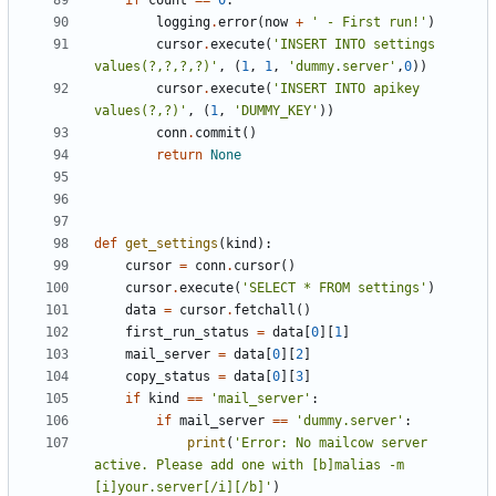
if
count
==
0
:
logging
.
error
(
now
+
' - First run!'
)
cursor
.
execute
(
'INSERT INTO settings 
values(?,?,?,?)'
,
(
1
,
1
,
'dummy.server'
,
0
))
cursor
.
execute
(
'INSERT INTO apikey 
values(?,?)'
,
(
1
,
'DUMMY_KEY'
))
conn
.
commit
()
return
None
def
get_settings
(
kind
):
cursor
=
conn
.
cursor
()
cursor
.
execute
(
'SELECT * FROM settings'
)
data
=
cursor
.
fetchall
()
first_run_status
=
data
[
0
][
1
]
mail_server
=
data
[
0
][
2
]
copy_status
=
data
[
0
][
3
]
if
kind
==
'mail_server'
:
if
mail_server
==
'dummy.server'
:
print
(
'Error: No mailcow server 
active. Please add one with [b]malias -m 
[i]your.server[/i][/b]'
)