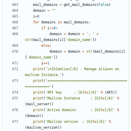
mail_domains
=
get_mail_domains
(
False
)
domain
=
""
i
=
0
for
domains
in
mail_domains
:
if
i
!=
0
:
domain
=
domain
+
', '
+
str
(
mail_domains
[
i
][
'domain_name'
])
else
:
domain
=
domain
+
str
(
mail_domains
[
i
]
[
'domain_name'
])
i
+=
1
print
(
'
\n
[b]malias[/b] - Manage aliases on 
mailcow Instance.'
)
print
(
'=======================================
============'
)
print
(
'API key 		: [b]
%s
[/b]'
%
(
API
))
print
(
'Mailcow Instance 	: [b]
%s
[/b]'
%
(
mail_server
))
print
(
'Active domains		: [b]
%s
[/b]'
%
(
domain
))
print
(
'Mailcow version 	: [b]
%s
[/b]'
%
(
mailcow_version
))