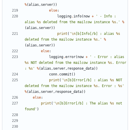
%
(
alias
,
server
))
else
:
logging
.
info
(
now
+
' - Info : 
alias 
%s
 deleted from the mailcow instance 
%s
.'
%
(
alias
,
server
))
print
(
'
\n
[b]Info[/b] : alias 
%s
deleted from the mailcow instance 
%s
.'
%
(
alias
,
server
))
else
:
logging
.
error
(
now
+
' - Error : alias 
%s
 NOT deleted from the mailcow instance 
%s
. Error 
: 
%s
'
%
(
alias
,
server
,
response_data
))
conn
.
commit
()
print
(
'
\n
[b]Error[/b] : alias 
%s
 NOT 
deleted from the mailcow instance 
%s
. Error : 
%s
'
%
(
alias
,
server
,
response_data
))
else
:
print
(
'
\n
[b]Error[/b] : The alias 
%s
 not 
found'
)