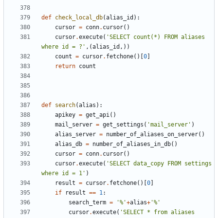
def
check_local_db
(
alias_id
):
cursor
=
conn
.
cursor
()
cursor
.
execute
(
'SELECT count(*) FROM aliases 
where id = ?'
,(
alias_id
,))
count
=
cursor
.
fetchone
()[
0
]
return
count
def
search
(
alias
):
apikey
=
get_api
()
mail_server
=
get_settings
(
'mail_server'
)
alias_server
=
number_of_aliases_on_server
()
alias_db
=
number_of_aliases_in_db
()
cursor
=
conn
.
cursor
()
cursor
.
execute
(
'SELECT data_copy FROM settings 
where id = 1'
)
result
=
cursor
.
fetchone
()[
0
]
if
result
==
1
:
search_term
=
'%'
+
alias
+
'%'
cursor
.
execute
(
'SELECT * from aliases 