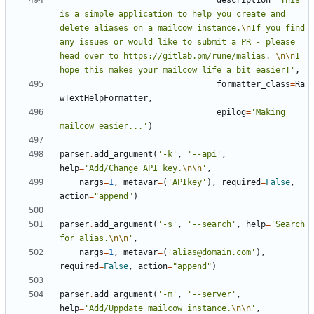
description
=
'This 
is a simple application to help you create and 
delete aliases on a mailcow instance.
\n
If you find 
any issues or would like to submit a PR - please 
head over to https://gitlab.pm/rune/malias. 
\n\n
I 
hope this makes your mailcow life a bit easier!'
,
formatter_class
=
Ra
wTextHelpFormatter
,
epilog
=
'Making 
mailcow easier...'
)
parser
.
add_argument
(
'-k'
,
'--api'
,
help
=
'Add/Change API key.
\n\n
'
,
nargs
=
1
,
metavar
=
(
'APIkey'
),
required
=
False
,
action
=
"append"
)
parser
.
add_argument
(
'-s'
,
'--search'
,
help
=
'Search 
for alias.
\n\n
'
,
nargs
=
1
,
metavar
=
(
'alias@domain.com'
),
required
=
False
,
action
=
"append"
)
parser
.
add_argument
(
'-m'
,
'--server'
,
help
=
'Add/Uppdate mailcow instance.
\n\n
'
,