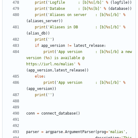
print
(
'Logfile 		: [b]
%s
[/b]'
%
(
logfile
))
print
(
'Databse 		: [b]
%s
[b]'
%
(
database
))
print
(
'Aliases on server 	: [b]
%s
[/b]'
%
(
aliases_server
))
print
(
'Aliases in DB 		: [b]
%s
[/b]'
%
(
alias_db
))
print
(
''
)
if
app_version
!=
latest_release
:
print
(
'App version 		: [b]
%s
[/b] a new 
version (
%s
) is available @ 
https://iurl.no/malias'
%
(
app_version
,
latest_release
))
else
:
print
(
'App version 		: [b]
%s
[/b]'
%
(
app_version
))
print
(
''
)
conn
=
connect_database
()
parser
=
argparse
.
ArgumentParser
(
prog
=
'malias'
,