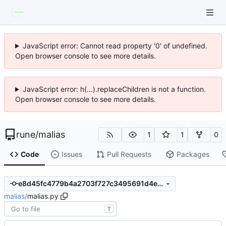
JavaScript error: Cannot read property '0' of undefined.
Open browser console to see more details.
JavaScript error: h(...).replaceChildren is not a function.
Open browser console to see more details.
rune
/
malias
1
1
0
Code
Issues
Pull Requests
Packages
e8d45fc4779b4a2703f727c3495691d4e86cf57a
malias
/
malias.py
T