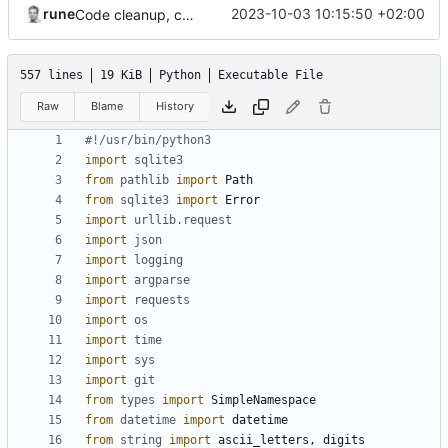
rune
2023-10-03 10:15:50 +02:00
Code cleanup, changed version check and updated search function
557 lines
19 KiB
Python
Executable File
Raw
Blame
History
#!/usr/bin/python3
import
sqlite3
from
pathlib
import
Path
from
sqlite3
import
Error
import
urllib.request
import
json
import
logging
import
argparse
import
requests
import
os
import
time
import
sys
import
git
from
types
import
SimpleNamespace
from
datetime
import
datetime
from
string
import
ascii_letters
,
digits