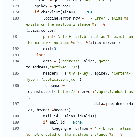
server
=
get_settings
(
'mail_server'
)
apikey
=
get_api
()
if
checklist
(
alias
)
==
True
:
logging
.
error
(
now
+
' - Error : alias 
%s
exists on the mailcow instance 
%s
 '
%
(
alias
,
server
))
print
(
'
\n
[b]Error[/b] : alias 
%s
 exists on 
the mailcow instance 
%s
\n
'
%
(
alias
,
server
))
exit
(
0
)
else
:
data
=
{
'address'
:
alias
,
'goto'
:
to_address
,
'active'
:
"1"
}
headers
=
{
'X-API-Key'
:
apikey
,
"Content-
Type"
:
"application/json"
}
response
=
requests
.
post
(
'https://'
+
server
+
'/api/v1/add/alias
'
,
data
=
json
.
dumps
(
da
ta
),
headers
=
headers
)
mail_id
=
alias_id
(
alias
)
if
mail_id
==
None
:
logging
.
error
(
now
+
' - Error : alias 
%s
 not created on the mailcow instance 
%s
 '
%