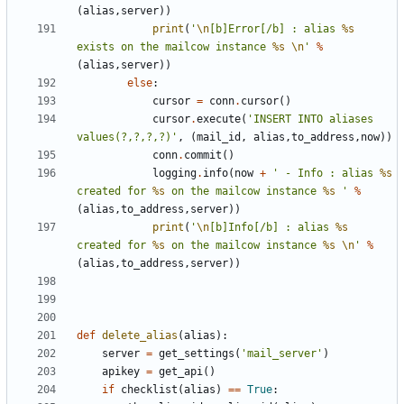
(
alias
,
server
))
print
(
'
\n
[b]Error[/b] : alias 
%s
exists on the mailcow instance 
%s
\n
'
%
(
alias
,
server
))
else
:
cursor
=
conn
.
cursor
()
cursor
.
execute
(
'INSERT INTO aliases 
values(?,?,?,?)'
,
(
mail_id
,
alias
,
to_address
,
now
))
conn
.
commit
()
logging
.
info
(
now
+
' - Info : alias 
%s
created for 
%s
 on the mailcow instance 
%s
 '
%
(
alias
,
to_address
,
server
))
print
(
'
\n
[b]Info[/b] : alias 
%s
created for 
%s
 on the mailcow instance 
%s
\n
'
%
(
alias
,
to_address
,
server
))
def
delete_alias
(
alias
):
server
=
get_settings
(
'mail_server'
)
apikey
=
get_api
()
if
checklist
(
alias
)
==
True
: