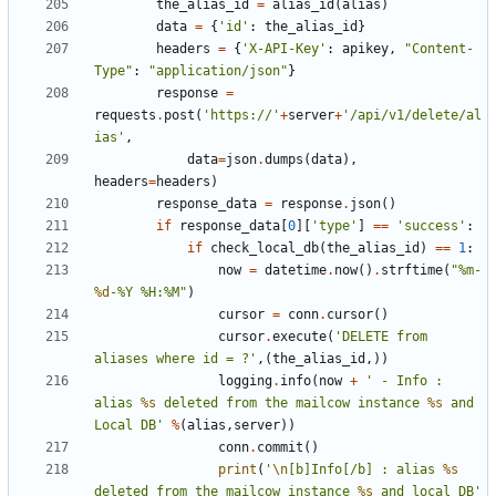
the_alias_id
=
alias_id
(
alias
)
data
=
{
'id'
:
the_alias_id
}
headers
=
{
'X-API-Key'
:
apikey
,
"Content-
Type"
:
"application/json"
}
response
=
requests
.
post
(
'https://'
+
server
+
'/api/v1/delete/al
ias'
,
data
=
json
.
dumps
(
data
),
headers
=
headers
)
response_data
=
response
.
json
()
if
response_data
[
0
][
'type'
]
==
'success'
:
if
check_local_db
(
the_alias_id
)
==
1
:
now
=
datetime
.
now
()
.
strftime
(
"%m-
%d
-%Y %H:%M"
)
cursor
=
conn
.
cursor
()
cursor
.
execute
(
'DELETE from 
aliases where id = ?'
,(
the_alias_id
,))
logging
.
info
(
now
+
' - Info : 
alias 
%s
 deleted from the mailcow instance 
%s
 and 
Local DB'
%
(
alias
,
server
))
conn
.
commit
()
print
(
'
\n
[b]Info[/b] : alias 
%s
deleted from the mailcow instance 
%s
 and local DB'