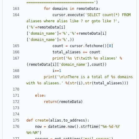
==============================='
)
for
domains
in
remoteData
:
cursor
.
execute
(
'SELECT count(*) FROM 
aliases where alias like ? or goto like ?'
,
(
'%'
+
remoteData
[
i
]
[
'domain_name'
]
+
'%'
,
'%'
+
remoteData
[
i
]
[
'domain_name'
]
+
'%'
,))
count
=
cursor
.
fetchone
()[
0
]
total_aliases
+=
count
print
(
'
%s
\t\t
with 
%s
 aliases'
%
(
remoteData
[
i
][
'domain_name'
],
count
))
i
+=
1
print
(
'
\n\n
There is a total of 
%s
 domains 
with 
%s
 aliases.'
%
(
str
(
i
),
str
(
total_aliases
)))
else
:
return
(
remoteData
)
def
create
(
alias
,
to_address
):
now
=
datetime
.
now
()
.
strftime
(
"%m-
%d
-%Y 
%H:%M"
)