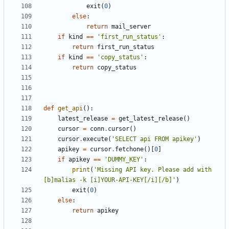
exit
(
0
)
else
:
return
mail_server
if
kind
==
'first_run_status'
:
return
first_run_status
if
kind
==
'copy_status'
:
return
copy_status
def
get_api
():
latest_release
=
get_latest_release
()
cursor
=
conn
.
cursor
()
cursor
.
execute
(
'SELECT api FROM apikey'
)
apikey
=
cursor
.
fetchone
()[
0
]
if
apikey
==
'DUMMY_KEY'
:
print
(
'Missing API key. Please add with 
[b]malias -k [i]YOUR-API-KEY[/i][/b]'
)
exit
(
0
)
else
:
return
apikey