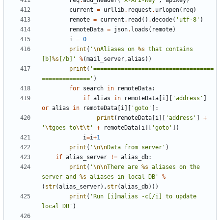
req
.
add_header
(
'X-API-Key'
,
apikey
)
current
=
urllib
.
request
.
urlopen
(
req
)
remote
=
current
.
read
()
.
decode
(
'utf-8'
)
remoteData
=
json
.
loads
(
remote
)
i
=
0
print
(
'
\n
Aliases on 
%s
 that contains 
[b]
%s
[/b]'
%
(
mail_server
,
alias
))
print
(
'===================================
=============='
)
for
search
in
remoteData
:
if
alias
in
remoteData
[
i
][
'address'
]
or
alias
in
remoteData
[
i
][
'goto'
]:
print
(
remoteData
[
i
][
'address'
]
+
'
\t
goes to
\t\t
'
+
remoteData
[
i
][
'goto'
])
i
=
i
+
1
print
(
'
\n\n
Data from server'
)
if
alias_server
!=
alias_db
:
print
(
'
\n\n
There are 
%s
 aliases on the 
server and 
%s
 aliases in local DB'
%
(
str
(
alias_server
),
str
(
alias_db
)))
print
(
'Run [i]malias -c[/i] to update 
local DB'
)