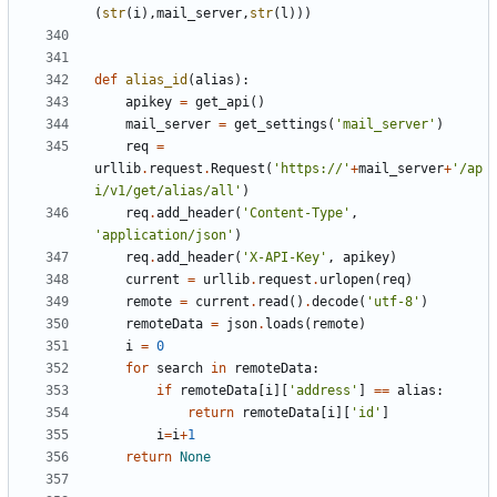
(
str
(
i
),
mail_server
,
str
(
l
)))
def
alias_id
(
alias
):
apikey
=
get_api
()
mail_server
=
get_settings
(
'mail_server'
)
req
=
urllib
.
request
.
Request
(
'https://'
+
mail_server
+
'/ap
i/v1/get/alias/all'
)
req
.
add_header
(
'Content-Type'
,
'application/json'
)
req
.
add_header
(
'X-API-Key'
,
apikey
)
current
=
urllib
.
request
.
urlopen
(
req
)
remote
=
current
.
read
()
.
decode
(
'utf-8'
)
remoteData
=
json
.
loads
(
remote
)
i
=
0
for
search
in
remoteData
:
if
remoteData
[
i
][
'address'
]
==
alias
:
return
remoteData
[
i
][
'id'
]
i
=
i
+
1
return
None