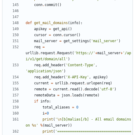
conn
.
commit
()
def
get_mail_domains
(
info
):
apikey
=
get_api
()
cursor
=
conn
.
cursor
()
mail_server
=
get_settings
(
'mail_server'
)
req
=
urllib
.
request
.
Request
(
'https://'
+
mail_server
+
'/ap
i/v1/get/domain/all'
)
req
.
add_header
(
'Content-Type'
,
'application/json'
)
req
.
add_header
(
'X-API-Key'
,
apikey
)
current
=
urllib
.
request
.
urlopen
(
req
)
remote
=
current
.
read
()
.
decode
(
'utf-8'
)
remoteData
=
json
.
loads
(
remote
)
if
info
:
total_aliases
=
0
i
=
0
print
(
'
\n
[b]malias[/b] - All email domains 
on 
%s
'
%
(
mail_server
))
print
(
'===================================