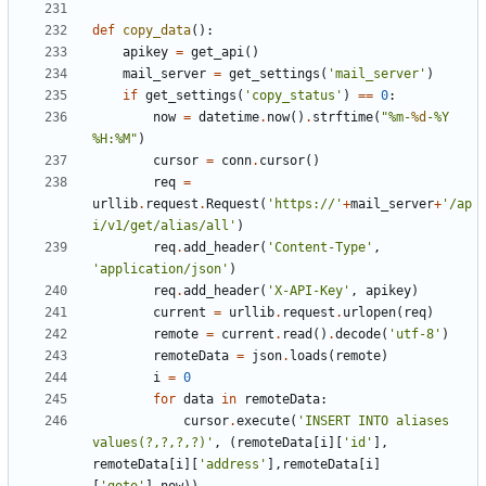
def
copy_data
():
apikey
=
get_api
()
mail_server
=
get_settings
(
'mail_server'
)
if
get_settings
(
'copy_status'
)
==
0
:
now
=
datetime
.
now
()
.
strftime
(
"%m-
%d
-%Y 
%H:%M"
)
cursor
=
conn
.
cursor
()
req
=
urllib
.
request
.
Request
(
'https://'
+
mail_server
+
'/ap
i/v1/get/alias/all'
)
req
.
add_header
(
'Content-Type'
,
'application/json'
)
req
.
add_header
(
'X-API-Key'
,
apikey
)
current
=
urllib
.
request
.
urlopen
(
req
)
remote
=
current
.
read
()
.
decode
(
'utf-8'
)
remoteData
=
json
.
loads
(
remote
)
i
=
0
for
data
in
remoteData
:
cursor
.
execute
(
'INSERT INTO aliases 
values(?,?,?,?)'
,
(
remoteData
[
i
][
'id'
],
remoteData
[
i
][
'address'
],
remoteData
[
i
]