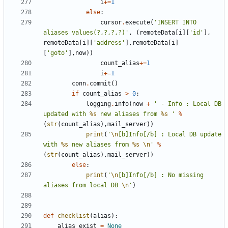
i
+=
1
else
:
cursor
.
execute
(
'INSERT INTO 
aliases values(?,?,?,?)'
,
(
remoteData
[
i
][
'id'
],
remoteData
[
i
][
'address'
],
remoteData
[
i
]
[
'goto'
],
now
))
count_alias
+=
1
i
+=
1
conn
.
commit
()
if
count_alias
>
0
:
logging
.
info
(
now
+
' - Info : Local DB 
updated with 
%s
 new aliases from 
%s
 '
%
(
str
(
count_alias
),
mail_server
))
print
(
'
\n
[b]Info[/b] : Local DB update 
with 
%s
 new aliases from 
%s
\n
'
%
(
str
(
count_alias
),
mail_server
))
else
:
print
(
'
\n
[b]Info[/b] : No missing 
aliases from local DB 
\n
'
)
def
checklist
(
alias
):
alias_exist
=
None