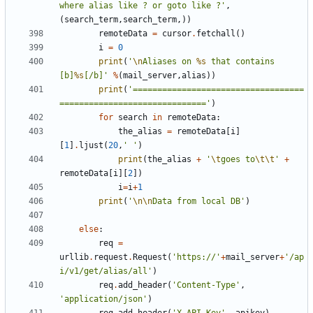
where alias like ? or goto like ?'
,
(
search_term
,
search_term
,))
remoteData
=
cursor
.
fetchall
()
i
=
0
print
(
'
\n
Aliases on 
%s
 that contains 
[b]
%s
[/b]'
%
(
mail_server
,
alias
))
print
(
'===================================
=============================='
)
for
search
in
remoteData
:
the_alias
=
remoteData
[
i
]
[
1
]
.
ljust
(
20
,
' '
)
print
(
the_alias
+
'
\t
goes to
\t\t
'
+
remoteData
[
i
][
2
])
i
=
i
+
1
print
(
'
\n\n
Data from local DB'
)
else
:
req
=
urllib
.
request
.
Request
(
'https://'
+
mail_server
+
'/ap
i/v1/get/alias/all'
)
req
.
add_header
(
'Content-Type'
,
'application/json'
)