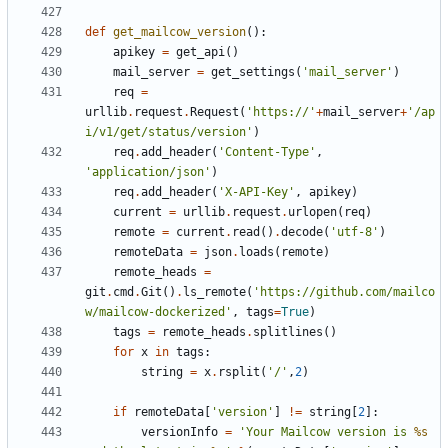
def
get_mailcow_version
():
apikey
=
get_api
()
mail_server
=
get_settings
(
'mail_server'
)
req
=
urllib
.
request
.
Request
(
'https://'
+
mail_server
+
'/ap
i/v1/get/status/version'
)
req
.
add_header
(
'Content-Type'
,
'application/json'
)
req
.
add_header
(
'X-API-Key'
,
apikey
)
current
=
urllib
.
request
.
urlopen
(
req
)
remote
=
current
.
read
()
.
decode
(
'utf-8'
)
remoteData
=
json
.
loads
(
remote
)
remote_heads
=
git
.
cmd
.
Git
()
.
ls_remote
(
'https://github.com/mailco
w/mailcow-dockerized'
,
tags
=
True
)
tags
=
remote_heads
.
splitlines
()
for
x
in
tags
:
string
=
x
.
rsplit
(
'/'
,
2
)
if
remoteData
[
'version'
]
!=
string
[
2
]:
versionInfo
=
'Your Mailcow version is 
%s