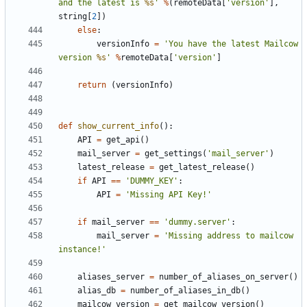
and the latest is 
%s
'
%
(
remoteData
[
'version'
],
string
[
2
])
else
:
versionInfo
=
'You have the latest Mailcow 
version 
%s
'
%
remoteData
[
'version'
]
return
(
versionInfo
)
def
show_current_info
():
API
=
get_api
()
mail_server
=
get_settings
(
'mail_server'
)
latest_release
=
get_latest_release
()
if
API
==
'DUMMY_KEY'
:
API
=
'Missing API Key!'
if
mail_server
==
'dummy.server'
:
mail_server
=
'Missing address to mailcow 
instance!'
aliases_server
=
number_of_aliases_on_server
()
alias_db
=
number_of_aliases_in_db
()
mailcow_version
=
get_mailcow_version
()