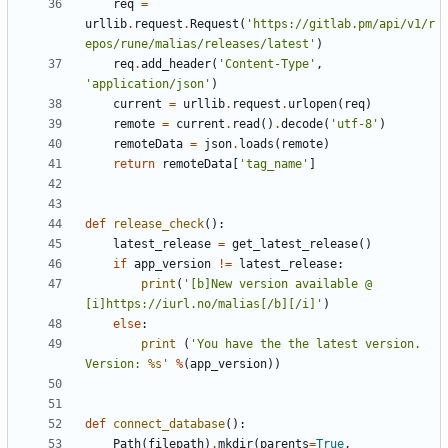
req
=
urllib
.
request
.
Request
(
'https://gitlab.pm/api/v1/r
epos/rune/malias/releases/latest'
)
req
.
add_header
(
'Content-Type'
,
'application/json'
)
current
=
urllib
.
request
.
urlopen
(
req
)
remote
=
current
.
read
()
.
decode
(
'utf-8'
)
remoteData
=
json
.
loads
(
remote
)
return
remoteData
[
'tag_name'
]
def
release_check
():
latest_release
=
get_latest_release
()
if
app_version
!=
latest_release
:
print
(
'[b]New version available @ 
[i]https://iurl.no/malias[/b][/i]'
)
else
:
print
(
'You have the the latest version. 
Version: 
%s
'
%
(
app_version
))
def
connect_database
():
Path
(
filepath
)
.
mkdir
(
parents
=
True
,