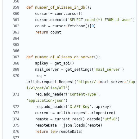
def
number_of_aliases_in_db
():
cursor
=
conn
.
cursor
()
cursor
.
execute
(
'SELECT count(*) FROM aliases'
)
count
=
cursor
.
fetchone
()[
0
]
return
count
def
number_of_aliases_on_server
():
apikey
=
get_api
()
mail_server
=
get_settings
(
'mail_server'
)
req
=
urllib
.
request
.
Request
(
'https://'
+
mail_server
+
'/ap
i/v1/get/alias/all'
)
req
.
add_header
(
'Content-Type'
,
'application/json'
)
req
.
add_header
(
'X-API-Key'
,
apikey
)
current
=
urllib
.
request
.
urlopen
(
req
)
remote
=
current
.
read
()
.
decode
(
'utf-8'
)
remoteData
=
json
.
loads
(
remote
)
return
len
(
remoteData
)