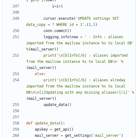
[
'goto'
],
now
))
i
=
i
+
1
cursor
.
execute
(
'UPDATE settings SET 
data_copy = ? WHERE id = 1'
,(
1
,))
conn
.
commit
()
logging
.
info
(
now
+
' - Info : aliases 
imported from the mailcow instance 
%s
 to local DB'
%
(
mail_server
))
print
(
'
\n
[b]Info[/b] : aliases imported 
from the mailcow instance 
%s
 to local DB
\n
'
%
(
mail_server
))
else
:
print
(
'
\n
[b]Info[/b] : aliases alreday 
imported from the mailcow instance 
%s
 to local 
DB
\n\n
[i]Updating with any missing aliases![/i]'
%
(
mail_server
))
update_data
()
def
update_data
():
apikey
=
get_api
()
mail_server
=
get_settings
(
'mail_server'
)