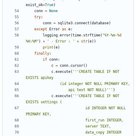
exist_ok
=
True
)
conn
=
None
try
:
conn
=
sqlite3
.
connect
(
database
)
except
Error
as
e
:
logging
.
error
(
time
.
strftime
(
"%Y-%m-
%d
%H:%M"
)
+
' - Error : '
+
str
(
e
))
print
(
e
)
finally
:
if
conn
:
c
=
conn
.
cursor
()
c
.
execute
(
'''CREATE TABLE IF NOT 
					api text NOT NULL)'''
)
c
.
execute
(
'''CREATE TABLE IF NOT 
							id INTEGER NOT NULL 