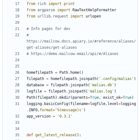
from
rich
import
print
from
argparse
import
RawTextHelpFormatter
from
urllib.request
import
urlopen
# Info pages for dev
# 
https://mailcow.docs.apiary.io/#reference/aliases/
get-aliases/get-aliases
# https://demo.mailcow.email/api/#/Aliases
homefilepath
=
Path
.
home
()
filepath
=
homefilepath
.
joinpath
(
'.config/malias'
)
database
=
filepath
.
joinpath
(
'malias.db'
)
logfile
=
filepath
.
joinpath
(
'malias.log'
)
Path
(
filepath
)
.
mkdir
(
parents
=
True
,
exist_ok
=
True
)
logging
.
basicConfig
(
filename
=
logfile
,
level
=
logging
.
INFO
,
format
=
'
%(message)s
'
)
app_version
=
'0.3.1'
def
get_latest_release
():