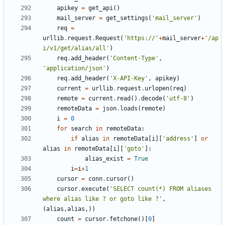
apikey
=
get_api
()
mail_server
=
get_settings
(
'mail_server'
)
req
=
urllib
.
request
.
Request
(
'https://'
+
mail_server
+
'/ap
i/v1/get/alias/all'
)
req
.
add_header
(
'Content-Type'
,
'application/json'
)
req
.
add_header
(
'X-API-Key'
,
apikey
)
current
=
urllib
.
request
.
urlopen
(
req
)
remote
=
current
.
read
()
.
decode
(
'utf-8'
)
remoteData
=
json
.
loads
(
remote
)
i
=
0
for
search
in
remoteData
:
if
alias
in
remoteData
[
i
][
'address'
]
or
alias
in
remoteData
[
i
][
'goto'
]:
alias_exist
=
True
i
=
i
+
1
cursor
=
conn
.
cursor
()
cursor
.
execute
(
'SELECT count(*) FROM aliases 
where alias like ? or goto like ?'
,
(
alias
,
alias
,))
count
=
cursor
.
fetchone
()[
0
]