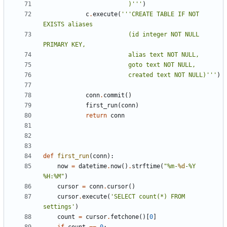
						)'''
)
c
.
execute
(
'''CREATE TABLE IF NOT 
						(id integer NOT NULL 
						created text NOT NULL)'''
)
conn
.
commit
()
first_run
(
conn
)
return
conn
def
first_run
(
conn
):
now
=
datetime
.
now
()
.
strftime
(
"%m-
%d
-%Y 
%H:%M"
)
cursor
=
conn
.
cursor
()
cursor
.
execute
(
'SELECT count(*) FROM 
settings'
)
count
=
cursor
.
fetchone
()[
0
]