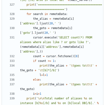
([b]*[/b] also in local db)'
%
(
mail_server
))
print
(
'=======================================
==========================='
)
for
search
in
remoteData
:
the_alias
=
remoteData
[
i
]
[
'address'
]
.
ljust
(
20
,
' '
)
the_goto
=
remoteData
[
i
]
[
'goto'
]
.
ljust
(
20
,
' '
)
cursor
.
execute
(
'SELECT count(*) FROM 
aliases where alias like ? or goto like ?'
,
(
remoteData
[
i
][
'address'
],
remoteData
[
i
]
[
'address'
],))
count
=
cursor
.
fetchone
()[
0
]
if
count
>=
1
:
print
(
the_alias
+
'
\t
goes to
\t\t
'
+
the_goto
+
'
\t
[b]*[/b]'
)
l
=
l
+
1
else
:
print
(
the_alias
+
'
\t
goes to
\t\t
'
+
the_goto
)
i
=
i
+
1
print
(
'
\n\n
Total number of aliases 
%s
 on 
instance [b]
%s
[/b] and 
%s
 on [b]local DB[/b].'
%