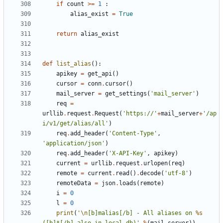
if
count
>=
1
:
alias_exist
=
True
return
alias_exist
def
list_alias
():
apikey
=
get_api
()
cursor
=
conn
.
cursor
()
mail_server
=
get_settings
(
'mail_server'
)
req
=
urllib
.
request
.
Request
(
'https://'
+
mail_server
+
'/ap
i/v1/get/alias/all'
)
req
.
add_header
(
'Content-Type'
,
'application/json'
)
req
.
add_header
(
'X-API-Key'
,
apikey
)
current
=
urllib
.
request
.
urlopen
(
req
)
remote
=
current
.
read
()
.
decode
(
'utf-8'
)
remoteData
=
json
.
loads
(
remote
)
i
=
0
l
=
0
print
(
'
\n
[b]malias[/b] - All aliases on 
%s