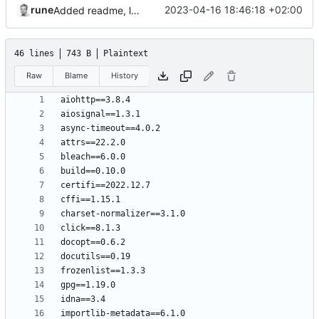
rune
2023-04-16 18:46:18 +02:00
Added readme, license
46 lines
743 B
Plaintext
Raw
Blame
History