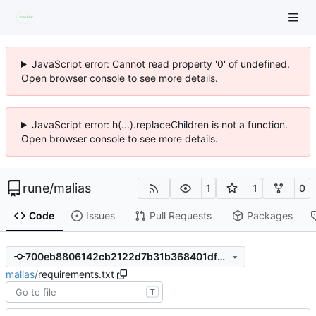
JavaScript error: Cannot read property '0' of undefined.
Open browser console to see more details.
JavaScript error: h(...).replaceChildren is not a function.
Open browser console to see more details.
rune
/
malias
1
1
0
Code
Issues
Pull Requests
Packages
700eb8806142cb2122d7b31b368401dfdddc658a
malias
/
requirements.txt
T