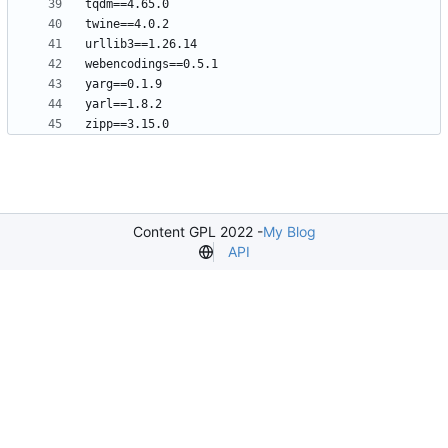
Content GPL 2022 -
My Blog
API