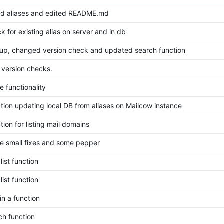
d aliases and edited README.md
k for existing alias on server and in db
up, changed version check and updated search function
version checks.
 functionality
ion updating local DB from aliases on Mailcow instance
ion for listing mail domains
 small fixes and some pepper
list function
list function
in a function
ch function