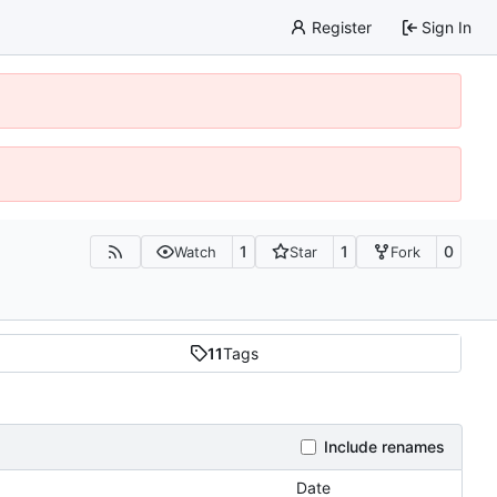
Register
Sign In
1
1
0
Watch
Star
Fork
11
Tags
Include renames
Date