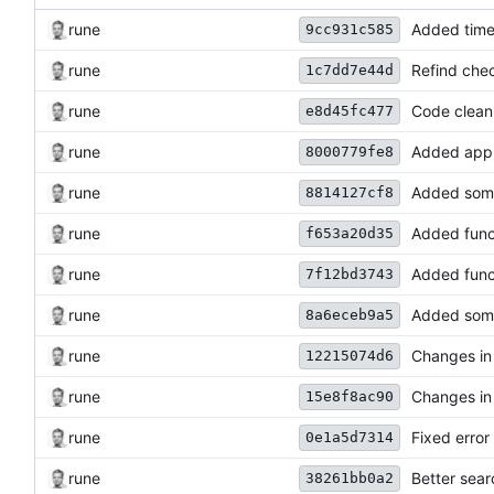
rune
Added time
9cc931c585
rune
Refind chec
1c7dd7e44d
rune
Code clean
e8d45fc477
rune
Added app 
8000779fe8
rune
Added some
8814127cf8
rune
Added funct
f653a20d35
rune
Added funct
7f12bd3743
rune
Added some
8a6eceb9a5
rune
Changes in 
12215074d6
rune
Changes in 
15e8f8ac90
rune
Fixed error 
0e1a5d7314
rune
Better sear
38261bb0a2