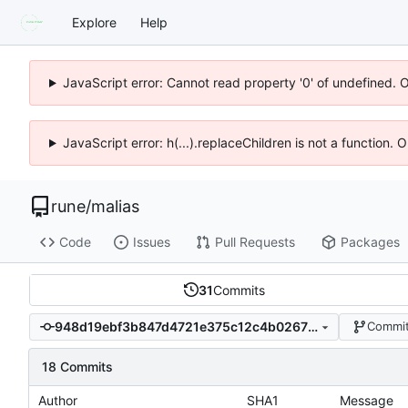
Explore
Help
JavaScript error: Cannot read property '0' of undefined. 
JavaScript error: h(...).replaceChildren is not a function.
rune
/
malias
Code
Issues
Pull Requests
Packages
31
Commits
948d19ebf3b847d4721e375c12c4b0267f51297d
Commit
18 Commits
Author
SHA1
Message