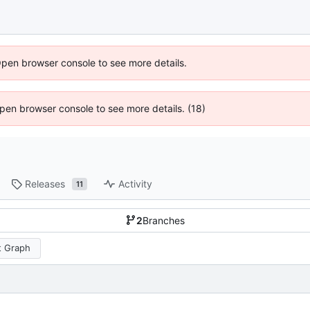
Open browser console to see more details.
 Open browser console to see more details. (18)
Releases
Activity
11
2
Branches
 Graph