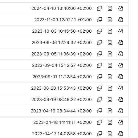
2024-04-10 13:40:00 +02:00
2023-11-09 12:02:11 +01:00
2023-10-03 10:15:50 +02:00
2023-09-06 12:29:32 +02:00
2023-09-05 11:36:39 +02:00
2023-09-04 15:12:57 +02:00
2023-09-01 11:22:54 +02:00
2023-08-20 15:53:43 +02:00
2023-04-19 08:49:22 +02:00
2023-04-19 08:04:44 +02:00
2023-04-18 14:41:11 +02:00
2023-04-17 14:02:58 +02:00