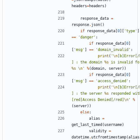
headers
=
headers
)
response_data
=
response
.
json
()
if
response_data
[
0
][
'type'
]
==
'danger'
:
if
response_data
[
0
]
[
'msg'
]
==
'domain_invalid'
:
print
(
'
\n
[b]Error[/
] : the domain 
%s
%s
\n
'
%
(
domain
,
server
))
if
response_data
[
0
]
[
'msg'
]
==
'access_denied'
:
print
(
'
\n
[b]Error[/
] : the server 
%s
 responded with
[red]Access Denied[/red]
\n
'
%
(
server
))
else
:
alias
=
get_last_timed
(
username
)
validity
=
datetime
.
utcfromtimestamp
(
alias