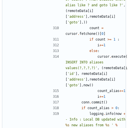
alias like ? and goto like ?'
,
(
remoteData
[
i
]
[
'address'
],
remoteData
[
i
]
[
'goto'
],))
count
=
cursor
.
fetchone
()[
0
]
if
count
>=
1
:
i
+=
1
else
:
cursor
.
execute
(
INSERT INTO aliases 
values(?,?,?,?)'
,
(
remoteData
[
i
[
'id'
],
remoteData
[
i
]
[
'address'
],
remoteData
[
i
]
[
'goto'
],
now
))
count_alias
+=
1
i
+=
1
conn
.
commit
()
if
count_alias
>
0
:
logging
.
info
(
now
+
- Info : Local DB updated with 
%s
 new aliases from 
%s
 '
%