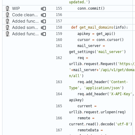
updated.'
)
WIP
conn
.
commit
()
Code cleanup, changed version check and updated search function
Added function for listing mail domains
Added some functionality
def
get_mail_domains
(
info
):
Added function for listing mail domains
apikey
=
get_api
()
cursor
=
conn
.
cursor
()
mail_server
=
get_settings
(
'mail_server'
)
req
=
urllib
.
request
.
Request
(
'https:/
'
+
mail_server
+
'/api/v1/get/doma
n/all'
)
req
.
add_header
(
'Content-
Type'
,
'application/json'
)
req
.
add_header
(
'X-API-Key'
,
apikey
)
current
=
urllib
.
request
.
urlopen
(
req
)
remote
=
current
.
read
()
.
decode
(
'utf-8'
)
remoteData
=