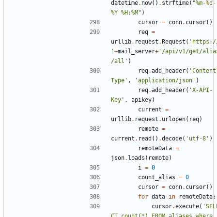
datetime
.
now
()
.
strftime
(
"%m-
%d
-
%Y %H:%M"
)
cursor
=
conn
.
cursor
()
req
=
urllib
.
request
.
Request
(
'https:/
'
+
mail_server
+
'/api/v1/get/alia
/all'
)
req
.
add_header
(
'Content
Type'
,
'application/json'
)
req
.
add_header
(
'X-API-
Key'
,
apikey
)
current
=
urllib
.
request
.
urlopen
(
req
)
remote
=
current
.
read
()
.
decode
(
'utf-8'
)
remoteData
=
json
.
loads
(
remote
)
i
=
0
count_alias
=
0
cursor
=
conn
.
cursor
()
for
data
in
remoteData
:
cursor
.
execute
(
'SEL
CT count(*) FROM aliases where 