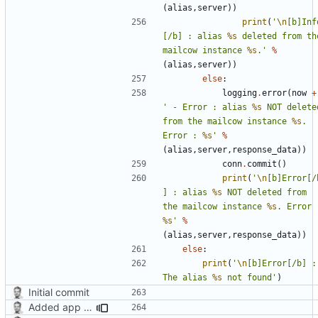
(
alias
,
server
))
print
(
'
\n
[b]Inf
[/b] : alias 
%s
 deleted from the
mailcow instance 
%s
.'
%
(
alias
,
server
))
else
:
logging
.
error
(
now
+
' - Error : alias 
%s
 NOT deleted
from the mailcow instance 
%s
. 
Error : 
%s
'
%
(
alias
,
server
,
response_data
))
conn
.
commit
()
print
(
'
\n
[b]Error[/
] : alias 
%s
 NOT deleted from 
the mailcow instance 
%s
%s
'
%
(
alias
,
server
,
response_data
))
else
:
print
(
'
\n
[b]Error[/b] : 
The alias 
%s
 not found'
)
Initial commit
Added app version checks.