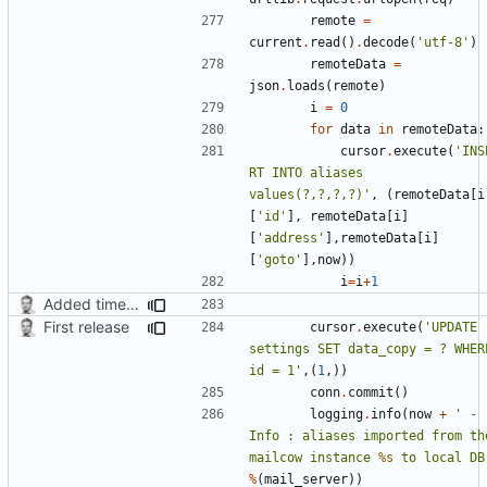
remote
=
current
.
read
()
.
decode
(
'utf-8'
)
remoteData
=
json
.
loads
(
remote
)
i
=
0
for
data
in
remoteData
:
cursor
.
execute
(
'INS
RT INTO aliases 
values(?,?,?,?)'
,
(
remoteData
[
i
[
'id'
],
remoteData
[
i
]
[
'address'
],
remoteData
[
i
]
[
'goto'
],
now
))
i
=
i
+
1
Added timed aliases and edited README.md
First release
cursor
.
execute
(
'UPDATE 
settings SET data_copy = ? WHERE
id = 1'
,(
1
,))
conn
.
commit
()
logging
.
info
(
now
+
' - 
Info : aliases imported from the
mailcow instance 
%s
 to local DB
%
(
mail_server
))