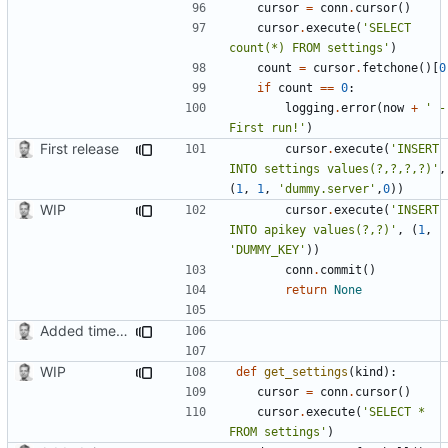
cursor
=
conn
.
cursor
()
cursor
.
execute
(
'SELECT 
count(*) FROM settings'
)
count
=
cursor
.
fetchone
()[
0
if
count
==
0
:
logging
.
error
(
now
+
' - 
First run!'
)
First release
cursor
.
execute
(
'INSERT 
INTO settings values(?,?,?,?)'
,
(
1
,
1
,
'dummy.server'
,
0
))
WIP
cursor
.
execute
(
'INSERT 
INTO apikey values(?,?)'
,
(
1
,
'DUMMY_KEY'
))
conn
.
commit
()
return
None
Added timed aliases and edited README.md
WIP
def
get_settings
(
kind
):
cursor
=
conn
.
cursor
()
cursor
.
execute
(
'SELECT * 
FROM settings'
)