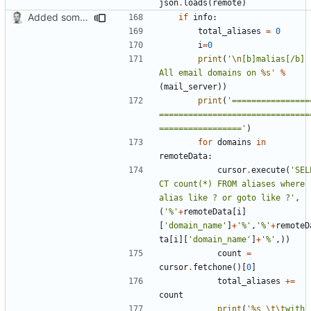
json
.
loads
(
remote
)
Added some functionality
if
info
:
total_aliases
=
0
i
=
0
print
(
'
\n
[b]malias[/b] -
All email domains on 
%s
'
%
(
mail_server
))
print
(
'================
===============================
================='
)
for
domains
in
remoteData
:
cursor
.
execute
(
'SEL
CT count(*) FROM aliases where 
alias like ? or goto like ?'
,
(
'%'
+
remoteData
[
i
]
[
'domain_name'
]
+
'%'
,
'%'
+
remoteD
ta
[
i
][
'domain_name'
]
+
'%'
,))
count
=
cursor
.
fetchone
()[
0
]
total_aliases
+=
count
print
(
'
%s
\t\t
with 