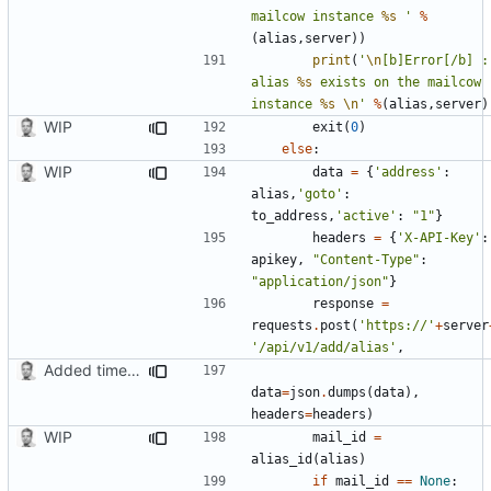
mailcow instance 
%s
 '
%
(
alias
,
server
))
print
(
'
\n
[b]Error[/b] : 
alias 
%s
 exists on the mailcow 
instance 
%s
\n
'
%
(
alias
,
server
)
WIP
exit
(
0
)
else
:
WIP
data
=
{
'address'
:
alias
,
'goto'
:
to_address
,
'active'
:
"1"
}
headers
=
{
'X-API-Key'
:
apikey
,
"Content-Type"
:
"application/json"
}
response
=
requests
.
post
(
'https://'
+
server
'/api/v1/add/alias'
,
Added timed aliases and edited README.md
data
=
json
.
dumps
(
data
),
headers
=
headers
)
WIP
mail_id
=
alias_id
(
alias
)
if
mail_id
==
None
: