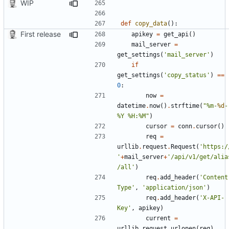
WIP
def
copy_data
():
First release
apikey
=
get_api
()
mail_server
=
get_settings
(
'mail_server'
)
if
get_settings
(
'copy_status'
)
==
0
:
now
=
datetime
.
now
()
.
strftime
(
"%m-
%d
-
%Y %H:%M"
)
cursor
=
conn
.
cursor
()
req
=
urllib
.
request
.
Request
(
'https:/
'
+
mail_server
+
'/api/v1/get/alia
/all'
)
req
.
add_header
(
'Content
Type'
,
'application/json'
)
req
.
add_header
(
'X-API-
Key'
,
apikey
)
current
=
urllib
.
request
.
urlopen
(
req
)