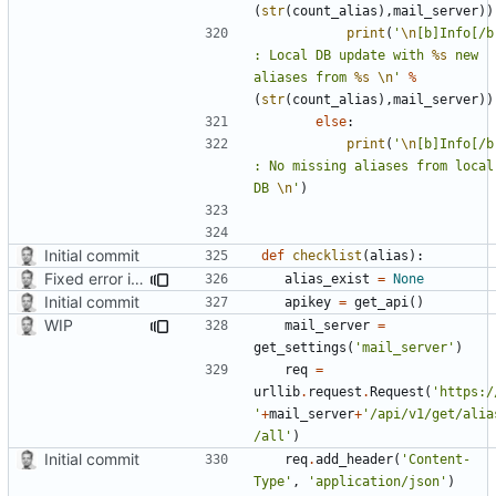
(
str
(
count_alias
),
mail_server
))
print
(
'
\n
[b]Info[/b]
: Local DB update with 
%s
 new 
aliases from 
%s
\n
'
%
(
str
(
count_alias
),
mail_server
))
else
:
print
(
'
\n
[b]Info[/b]
: No missing aliases from local 
DB 
\n
'
)
Initial commit
def
checklist
(
alias
):
Fixed error in a function
alias_exist
=
None
Initial commit
apikey
=
get_api
()
WIP
mail_server
=
get_settings
(
'mail_server'
)
req
=
urllib
.
request
.
Request
(
'https:/
'
+
mail_server
+
'/api/v1/get/alia
/all'
)
Initial commit
req
.
add_header
(
'Content-
Type'
,
'application/json'
)