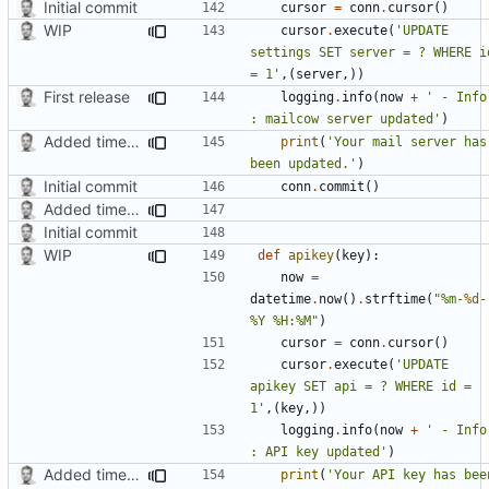
Initial commit
cursor
=
conn
.
cursor
()
WIP
cursor
.
execute
(
'UPDATE 
settings SET server = ? WHERE id
= 1'
,(
server
,))
First release
logging
.
info
(
now
+
' - Info 
: mailcow server updated'
)
Added timed aliases and edited README.md
print
(
'Your mail server has 
been updated.'
)
Initial commit
conn
.
commit
()
Added timed aliases and edited README.md
Initial commit
WIP
def
apikey
(
key
):
now
=
datetime
.
now
()
.
strftime
(
"%m-
%d
-
%Y %H:%M"
)
cursor
=
conn
.
cursor
()
cursor
.
execute
(
'UPDATE 
apikey SET api = ? WHERE id = 
1'
,(
key
,))
logging
.
info
(
now
+
' - Info 
: API key updated'
)
Added timed aliases and edited README.md
print
(
'Your API key has been