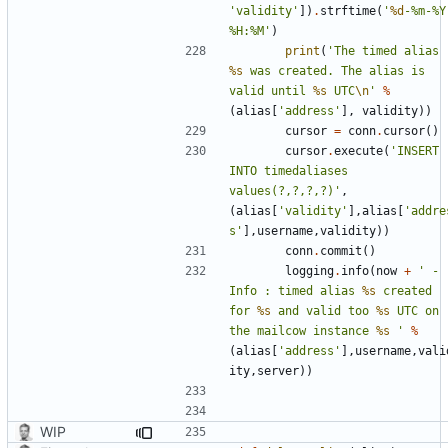
'validity'
])
.
strftime
(
'
%d
-%m-%Y 
%H:%M'
)
print
(
'The timed alias 
%s
 was created. The alias is 
valid until 
%s
 UTC
\n
'
%
(
alias
[
'address'
],
validity
))
cursor
=
conn
.
cursor
()
cursor
.
execute
(
'INSERT 
INTO timedaliases 
values(?,?,?,?)'
,
(
alias
[
'validity'
],
alias
[
'addre
s'
],
username
,
validity
))
conn
.
commit
()
logging
.
info
(
now
+
' - 
Info : timed alias 
%s
 created 
for 
%s
 and valid too 
%s
 UTC on 
the mailcow instance 
%s
 '
%
(
alias
[
'address'
],
username
,
vali
ity
,
server
))
WIP