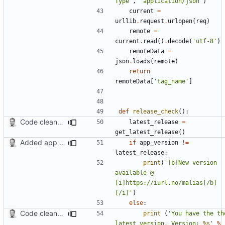
Type'
,
'application/json'
)
current
=
urllib
.
request
.
urlopen
(
req
)
remote
=
current
.
read
()
.
decode
(
'utf-8'
)
remoteData
=
json
.
loads
(
remote
)
return
remoteData
[
'tag_name'
]
def
release_check
():
Code cleanup, changed version check and updated search function
latest_release
=
get_latest_release
()
Added app version checks.
if
app_version
!=
latest_release
:
print
(
'[b]New version 
available @ 
[i]https://iurl.no/malias[/b]
[/i]'
)
else
:
Code cleanup, changed version check and updated search function
print
(
'You have the the
latest version. Version: 
%s
'
%