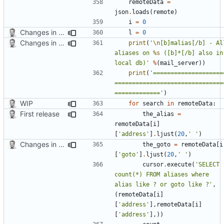
remoteData
=
json
.
loads
(
remote
)
i
=
0
Changes in list function
l
=
0
Changes in list function
print
(
'
\n
[b]malias[/b] - All
aliases on 
%s
 ([b]*[/b] also in 
local db)'
%
(
mail_server
))
print
(
'====================
===============================
============='
)
WIP
for
search
in
remoteData
:
First release
the_alias
=
remoteData
[
i
]
[
'address'
]
.
ljust
(
20
,
' '
)
Changes in list function
the_goto
=
remoteData
[
i
[
'goto'
]
.
ljust
(
20
,
' '
)
cursor
.
execute
(
'SELECT 
count(*) FROM aliases where 
alias like ? or goto like ?'
,
(
remoteData
[
i
]
[
'address'
],
remoteData
[
i
]
[
'address'
],))