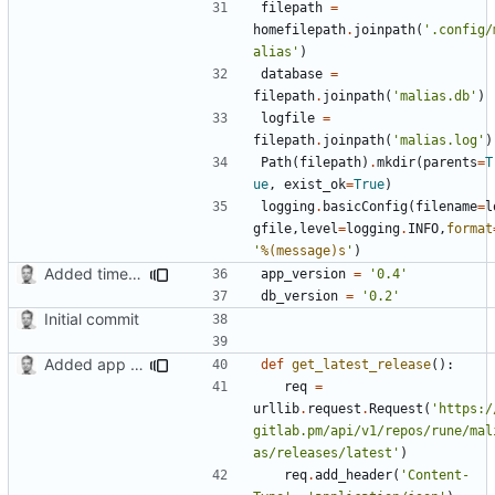
filepath
=
homefilepath
.
joinpath
(
'.config/
alias'
)
database
=
filepath
.
joinpath
(
'malias.db'
)
logfile
=
filepath
.
joinpath
(
'malias.log'
)
Path
(
filepath
)
.
mkdir
(
parents
=
T
ue
,
exist_ok
=
True
)
logging
.
basicConfig
(
filename
=
l
gfile
,
level
=
logging
.
INFO
,
format
'
%(message)s
'
)
Added timed aliases and edited README.md
app_version
=
'0.4'
db_version
=
'0.2'
Initial commit
Added app version checks.
def
get_latest_release
():
req
=
urllib
.
request
.
Request
(
'https:/
gitlab.pm/api/v1/repos/rune/mal
as/releases/latest'
)
req
.
add_header
(
'Content-