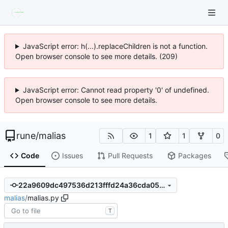
JavaScript error: h(...).replaceChildren is not a function.
Open browser console to see more details. (209)
JavaScript error: Cannot read property '0' of undefined.
Open browser console to see more details.
rune
/
malias
1
1
0
Code
Issues
Pull Requests
Packages
22a9609dc497536d213fffd24a36cda05e59a9f5
malias
/
malias.py
T