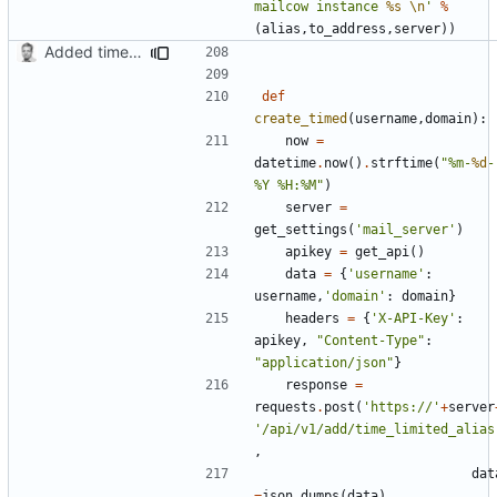
mailcow instance 
%s
\n
'
%
(
alias
,
to_address
,
server
))
Added timed aliases and edited README.md
def
create_timed
(
username
,
domain
):
now
=
datetime
.
now
()
.
strftime
(
"%m-
%d
-
%Y %H:%M"
)
server
=
get_settings
(
'mail_server'
)
apikey
=
get_api
()
data
=
{
'username'
:
username
,
'domain'
:
domain
}
headers
=
{
'X-API-Key'
:
apikey
,
"Content-Type"
:
"application/json"
}
response
=
requests
.
post
(
'https://'
+
server
'/api/v1/add/time_limited_alias
,
dat
=
json
.
dumps
(
data
),