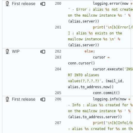
First release
logging
.
error
(
now
+
' - Error : alias 
%s
 not created
on the mailcow instance 
%s
 '
%
(
alias
,
server
))
print
(
'
\n
[b]Error[/
] : alias 
%s
 exists on the 
mailcow instance 
%s
\n
'
%
(
alias
,
server
))
WIP
else
:
cursor
=
conn
.
cursor
()
cursor
.
execute
(
'INS
RT INTO aliases 
values(?,?,?,?)'
,
(
mail_id
,
alias
,
to_address
,
now
))
conn
.
commit
()
First release
logging
.
info
(
now
+
- Info : alias 
%s
 created for 
%
on the mailcow instance 
%s
 '
%
(
alias
,
to_address
,
server
))
print
(
'
\n
[b]Info[/b]
: alias 
%s
 created for 
%s
 on the