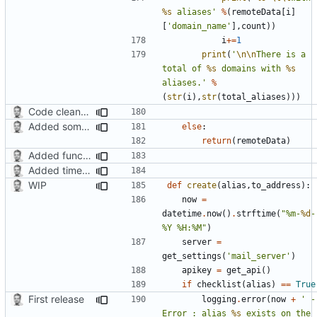
%s
 aliases'
%
(
remoteData
[
i
]
[
'domain_name'
],
count
))
i
+=
1
print
(
'
\n\n
There is a 
total of 
%s
 domains with 
%s
aliases.'
%
(
str
(
i
),
str
(
total_aliases
)))
Code cleanup, changed version check and updated search function
Added some functionality
else
:
return
(
remoteData
)
Added function for listing mail domains
Added timed aliases and edited README.md
WIP
def
create
(
alias
,
to_address
):
now
=
datetime
.
now
()
.
strftime
(
"%m-
%d
-
%Y %H:%M"
)
server
=
get_settings
(
'mail_server'
)
apikey
=
get_api
()
if
checklist
(
alias
)
==
True
First release
logging
.
error
(
now
+
' - 
Error : alias 
%s
 exists on the 