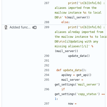
print
(
'
\n
[b]Info[/b] : 
aliases imported from the 
mailcow instance 
%s
 to local 
DB
\n
'
%
(
mail_server
))
else
:
Added function updating local DB from aliases on Mailcow instance
print
(
'
\n
[b]Info[/b] : 
aliases alreday imported from 
the mailcow instance 
%s
 to local
DB
\n\n
[i]Updating with any 
missing aliases![/i]'
%
(
mail_server
))
update_data
()
def
update_data
():
apikey
=
get_api
()
mail_server
=
get_settings
(
'mail_server'
)
if
get_settings
(
'copy_status'
)
==
1
:
now
=