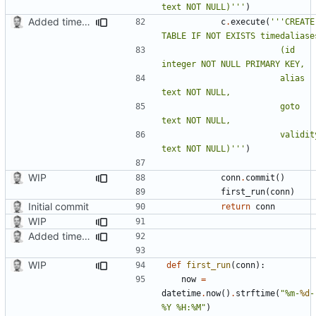
text NOT NULL)'''
)
Added timed aliases and edited README.md
c
.
execute
(
'''CREATE 
						(id 
						alias 
						goto 
						validity 
text NOT NULL)'''
)
WIP
conn
.
commit
()
first_run
(
conn
)
Initial commit
return
conn
WIP
Added timed aliases and edited README.md
WIP
def
first_run
(
conn
):
now
=
datetime
.
now
()
.
strftime
(
"%m-
%d
-
%Y %H:%M"
)