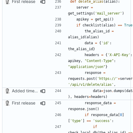
First release
def
delete_alias
(
alias
):
server
=
get_settings
(
'mail_server'
)
apikey
=
get_api
()
if
checklist
(
alias
)
==
True
the_alias_id
=
alias_id
(
alias
)
data
=
{
'id'
:
the_alias_id
}
headers
=
{
'X-API-Key'
:
apikey
,
"Content-Type"
:
"application/json"
}
response
=
requests
.
post
(
'https://'
+
server
'/api/v1/delete/alias'
,
Added timed aliases and edited README.md
data
=
json
.
dumps
(
dat
),
headers
=
headers
)
First release
response_data
=
response
.
json
()
if
response_data
[
0
]
[
'type'
]
==
'success'
:
if
check_local_db
(
the_alias_id
)
==