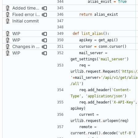
alias_exist
=
True
Added timed aliases and edited README.md
Fixed error in a function
return
alias_exist
Initial commit
WIP
def
list_alias
():
WIP
apikey
=
get_api
()
Changes in list function
cursor
=
conn
.
cursor
()
WIP
mail_server
=
get_settings
(
'mail_server'
)
req
=
urllib
.
request
.
Request
(
'https:/
'
+
mail_server
+
'/api/v1/get/alia
/all'
)
req
.
add_header
(
'Content-
Type'
,
'application/json'
)
req
.
add_header
(
'X-API-Key'
,
apikey
)
current
=
urllib
.
request
.
urlopen
(
req
)
remote
=
current
.
read
()
.
decode
(
'utf-8'
)