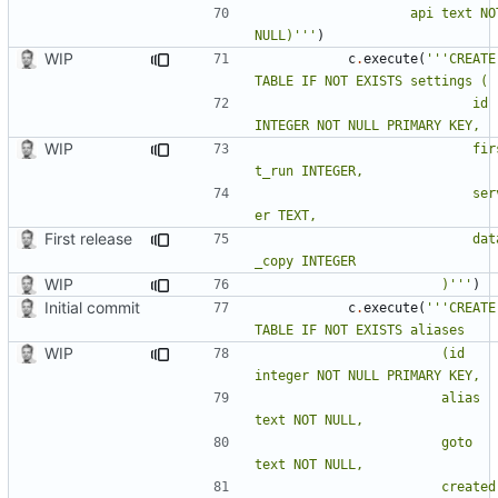
					api text NOT 
NULL)'''
)
WIP
c
.
execute
(
'''CREATE 
							id 
WIP
							firs
							serv
First release
							data
WIP
						)'''
)
Initial commit
c
.
execute
(
'''CREATE 
WIP
						(id 
						alias 
						goto 
						created 