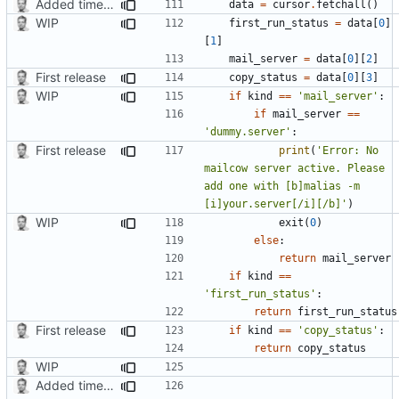
Added timed aliases and edited README.md
data
=
cursor
.
fetchall
()
WIP
first_run_status
=
data
[
0
]
[
1
]
mail_server
=
data
[
0
][
2
]
First release
copy_status
=
data
[
0
][
3
]
WIP
if
kind
==
'mail_server'
:
if
mail_server
==
'dummy.server'
:
First release
print
(
'Error: No 
mailcow server active. Please 
add one with [b]malias -m 
[i]your.server[/i][/b]'
)
WIP
exit
(
0
)
else
:
return
mail_server
if
kind
==
'first_run_status'
:
return
first_run_status
First release
if
kind
==
'copy_status'
:
return
copy_status
WIP
Added timed aliases and edited README.md