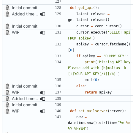
Initial commit
def
get_api
():
Added timed aliases and edited README.md
latest_release
=
get_latest_release
()
Initial commit
cursor
=
conn
.
cursor
()
WIP
cursor
.
execute
(
'SELECT api 
FROM apikey'
)
apikey
=
cursor
.
fetchone
()
[
0
]
if
apikey
==
'DUMMY_KEY'
:
print
(
'Missing API key. 
Please add with [b]malias -k 
[i]YOUR-API-KEY[/i][/b]'
)
exit
(
0
)
Initial commit
else
:
WIP
return
apikey
Added timed aliases and edited README.md
Initial commit
WIP
def
set_mailserver
(
server
):
now
=
datetime
.
now
()
.
strftime
(
"%m-
%d
-
%Y %H:%M"
)