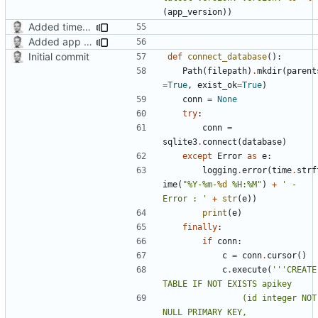
(
app_version
))
Added timed aliases and edited README.md
Added app version checks.
Initial commit
def
connect_database
():
Path
(
filepath
)
.
mkdir
(
parent
=
True
,
exist_ok
=
True
)
conn
=
None
try
:
conn
=
sqlite3
.
connect
(
database
)
except
Error
as
e
:
logging
.
error
(
time
.
strf
ime
(
"%Y-%m-
%d
 %H:%M"
)
+
' - 
Error : '
+
str
(
e
))
print
(
e
)
finally
:
if
conn
:
c
=
conn
.
cursor
()
c
.
execute
(
'''CREATE 
				(id integer NOT 