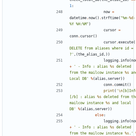
1
:
now
=
datetime
.
now
()
.
strftime
(
"%m-
%d
-
%Y %H:%M"
)
cursor
=
conn
.
cursor
()
cursor
.
execute
(
DELETE from aliases where id = 
?'
,(
the_alias_id
,))
logging
.
info
(
no
+
' - Info : alias 
%s
 deleted 
from the mailcow instance 
%s
 and
Local DB'
%
(
alias
,
server
))
conn
.
commit
()
print
(
'
\n
[b]Inf
[/b] : alias 
%s
 deleted from the
mailcow instance 
%s
 and local 
DB'
%
(
alias
,
server
))
else
:
logging
.
info
(
no
+
' - Info : alias 
%s
 deleted 
from the mailcow instance 
%s
.'