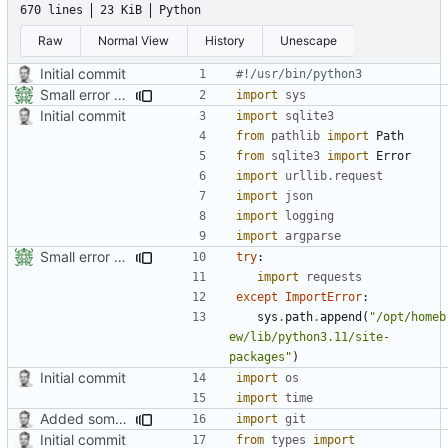
670 lines
23 KiB
Python
Raw
Normal View
History
Unescape
Initial commit
#!/usr/bin/python3
Small error fixes
import
sys
Initial commit
import
sqlite3
from
pathlib
import
Path
from
sqlite3
import
Error
import
urllib.request
import
json
import
logging
import
argparse
Small error fixes
try
:
import
requests
except
ImportError
:
sys
.
path
.
append
(
"/opt/homeb
ew/lib/python3.11/site-
packages"
)
Initial commit
import
os
import
time
Added some small fixes and some pepper
import
git
Initial commit
from
types
import