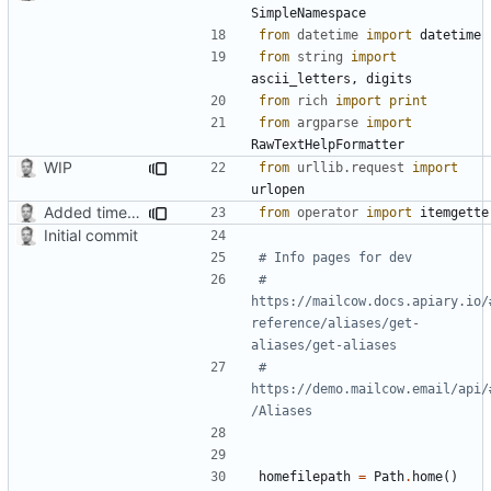
SimpleNamespace
from
datetime
import
datetime
from
string
import
ascii_letters
,
digits
from
rich
import
print
from
argparse
import
RawTextHelpFormatter
WIP
from
urllib.request
import
urlopen
Added timed aliases and edited README.md
from
operator
import
itemgette
Initial commit
# Info pages for dev
# 
https://mailcow.docs.apiary.io/
reference/aliases/get-
aliases/get-aliases
# 
https://demo.mailcow.email/api/
/Aliases
homefilepath
=
Path
.
home
()