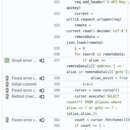
req
.
add_header
(
'X-API-Key'
,
apikey
)
current
=
urllib
.
request
.
urlopen
(
req
)
remote
=
current
.
read
()
.
decode
(
'utf-8'
)
remoteData
=
json
.
loads
(
remote
)
i
=
0
for
search
in
remoteData
:
Small error fixes
if
alias
==
remoteData
[
i
][
'address'
]
==
alias
in
remoteData
[
i
][
'goto'
]:
Fixed error in a function
alias_exist
=
True
Initial commit
i
=
i
+
1
Fixed error in a function
cursor
=
conn
.
cursor
()
Refind check for existing alias on server and in db
cursor
.
execute
(
'SELECT 
count(*) FROM aliases where 
alias == ? or goto == ?'
,
(
alias
,
alias
,))
Fixed error in a function
count
=
cursor
.
fetchone
()[
0
if
count
>=
1
: