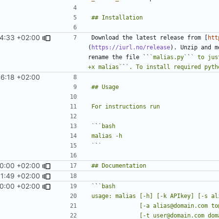
4:33 +02:00
Download the latest release from [
htt
(
https://iurl.no/release
). Unzip and m
rename the file ``
`malias.py`
`
` to jus
+x malias`
`
`. To install required pyth
6:18 +02:00
`
`
`
`
0:00 +02:00
1:49 +02:00
0:00 +02:00
`
`