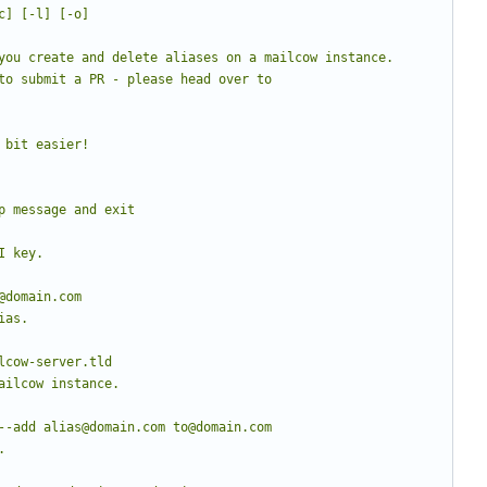
to submit a PR - please head over to 