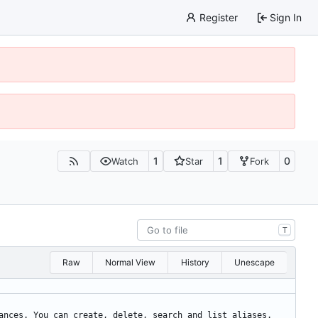
Register
Sign In
1
1
0
Watch
Star
Fork
T
Raw
Normal View
History
Unescape