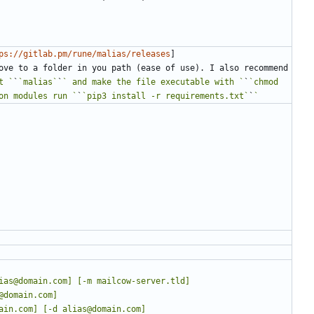
ps://gitlab.pm/rune/malias/releases
]
ove to a folder in you path (ease of use). I also recommend 
t `
`
`malias`
`
` and make the file executable with `
`
`chmod 
on modules run `
`
`pip3 install -r requirements.txt`
`