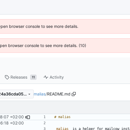
Open browser console to see more details.
 Open browser console to see more details. (10)
Releases
Activity
11
malias
/
README.md
22a9609dc497536d213fffd24a36cda05e59a9f5
8:07 +02:00
6:18 +02:00
_malias_