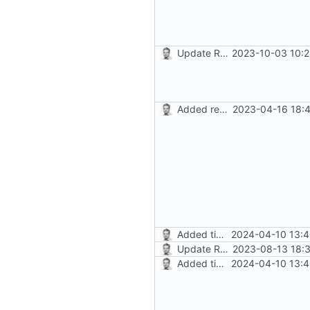
Update README.md
2023-10-03 10:2
Added readme, license
2023-04-16 18:4
Added timed aliases and edited README.md
2024-04-10 13:4
Update README.md
2023-08-13 18:3
Added timed aliases and edited README.md
2024-04-10 13:4