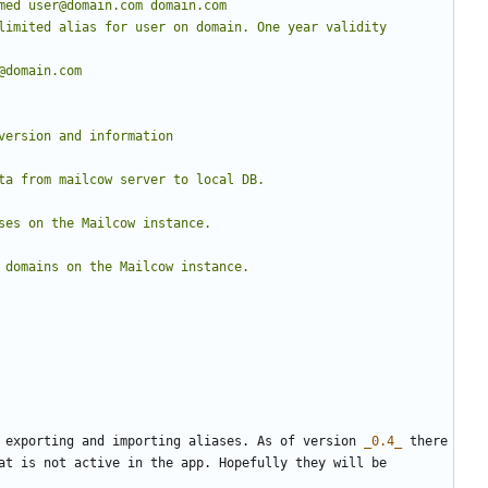
 exporting and importing aliases. As of version 
_0.4_
 there 
at is not active in the app. Hopefully they will be 