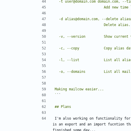
`
I'm also working on functionality for
is an export and an import fucntion th