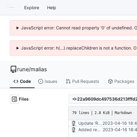
Explore
Help
JavaScript error: Cannot read property '0' of undefined. 
JavaScript error: h(...).replaceChildren is not a function.
rune
/
malias
Code
Issues
Pull Requests
Packages
Files
79 lines
2.8 KiB
Markdown
Update 'README.md'
2023-04-16 18:4
Added readme, license
2023-04-16 18:4