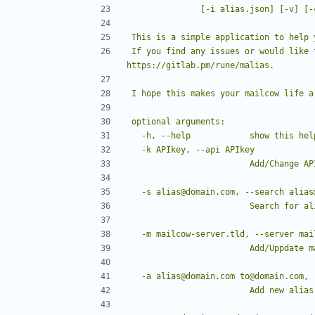
If you find any issues or would like 