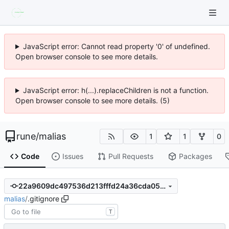
JavaScript error: Cannot read property '0' of undefined.
Open browser console to see more details.
JavaScript error: h(...).replaceChildren is not a function.
Open browser console to see more details. (5)
rune
/
malias
1
1
0
Code
Issues
Pull Requests
Packages
22a9609dc497536d213fffd24a36cda05e59a9f5
malias
/
.gitignore
T