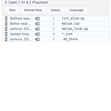
5 lines
57 B
Plaintext
Raw
Normal View
History
Unescape
Refined search function
Better search function
remove .DS_Store
Added timed aliases and edited README.md
remove .DS_Store