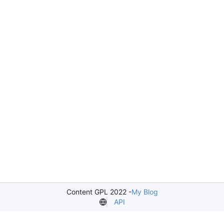
Content GPL 2022 -
My Blog
API