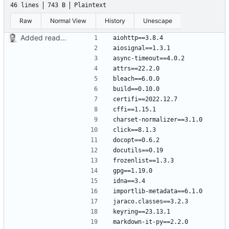
46 lines
743 B
Plaintext
Raw
Normal View
History
Unescape
Added readme, license