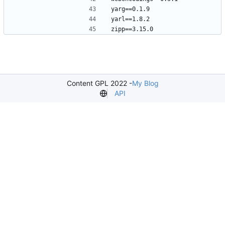
Content GPL 2022 -
My Blog
API