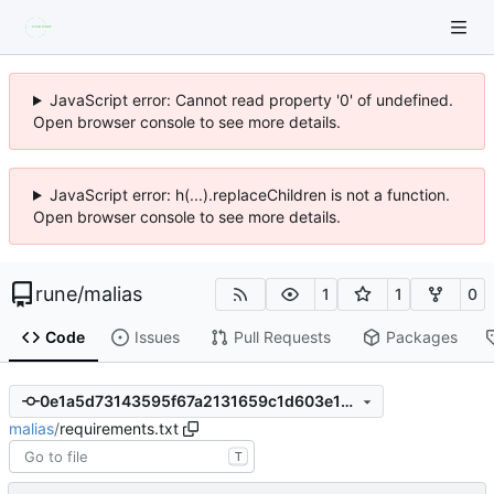
JavaScript error: Cannot read property '0' of undefined.
Open browser console to see more details.
JavaScript error: h(...).replaceChildren is not a function.
Open browser console to see more details.
rune
/
malias
1
1
0
Code
Issues
Pull Requests
Packages
0e1a5d73143595f67a2131659c1d603e19aa9914
malias
/
requirements.txt
T