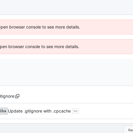
Open browser console to see more details.
 Open browser console to see more details.
itignore
...
Update .gitignore with .cpcache
5ba
Ra