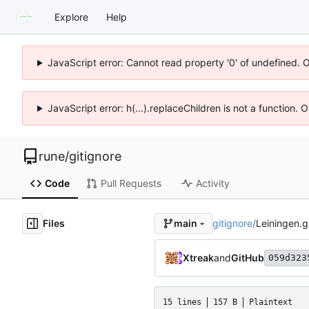
Explore
Help
JavaScript error: Cannot read property '0' of undefined. 
JavaScript error: h(...).replaceChildren is not a function.
rune
/
gitignore
Code
Pull Requests
Activity
Files
gitignore
/
Leiningen.g
main
Xtreak
and
GitHub
059d323
15 lines
157 B
Plaintext