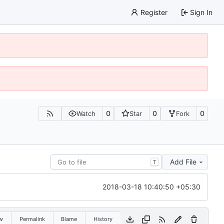
Register
Sign In
0
0
0
Watch
Star
Fork
Add File
T
2018-03-18 10:40:50 +05:30
w
Permalink
Blame
History