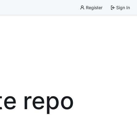
Register
Sign In
te repo