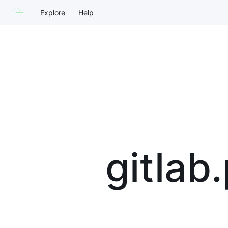
Explore
Help
gitlab