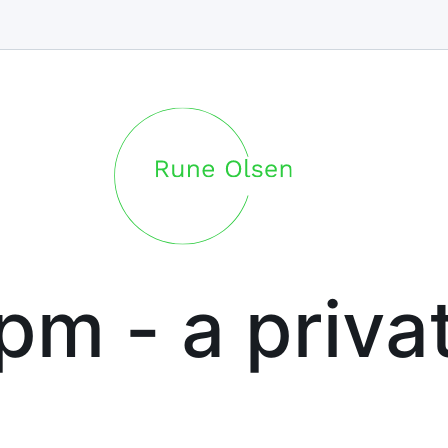
.pm - a priva