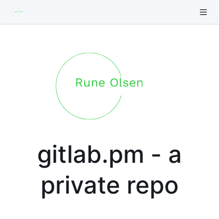
gitlab.pm - a
private repo