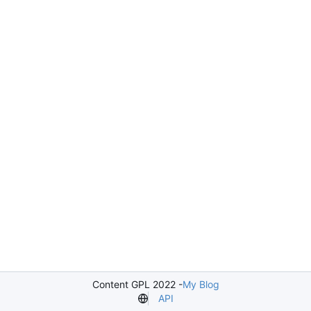
Content GPL 2022 -
My Blog
API